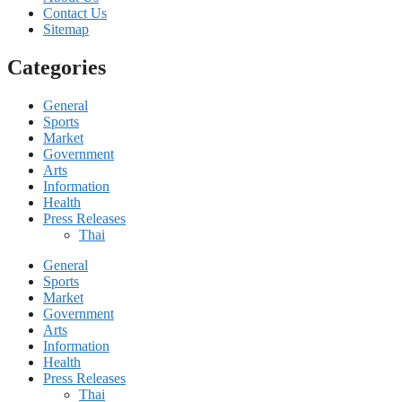
Contact Us
Sitemap
Categories
General
Sports
Market
Government
Arts
Information
Health
Press Releases
Thai
General
Sports
Market
Government
Arts
Information
Health
Press Releases
Thai