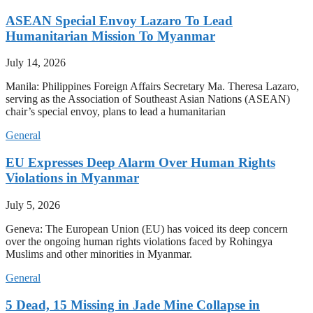
ASEAN Special Envoy Lazaro To Lead
Humanitarian Mission To Myanmar
July 14, 2026
Manila: Philippines Foreign Affairs Secretary Ma. Theresa Lazaro,
serving as the Association of Southeast Asian Nations (ASEAN)
chair’s special envoy, plans to lead a humanitarian
General
EU Expresses Deep Alarm Over Human Rights
Violations in Myanmar
July 5, 2026
Geneva: The European Union (EU) has voiced its deep concern
over the ongoing human rights violations faced by Rohingya
Muslims and other minorities in Myanmar.
General
5 Dead, 15 Missing in Jade Mine Collapse in