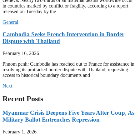
Geneva: Nearly two-thirds of all maternal deaths worldwide occur
in countries marked by conflict or fragility, according to a report
released on Tuesday by the
General
Cambodia Seeks French Intervention in Border
Dispute with Thailand
February 16, 2026
Phnom penh: Cambodia has reached out to France for assistance in
resolving its protracted border dispute with Thailand, requesting
access to historical boundary documents and
Next
Recent Posts
Myanmar Crisis Deepens Five Years After Coup, As
Military Ballot Entrenches Repression
February 1, 2026