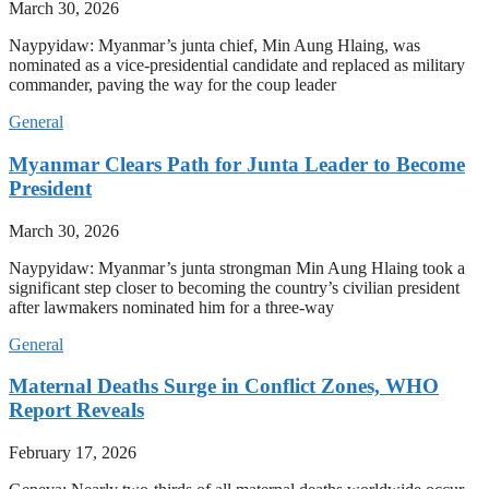
March 30, 2026
Naypyidaw: Myanmar’s junta chief, Min Aung Hlaing, was
nominated as a vice-presidential candidate and replaced as military
commander, paving the way for the coup leader
General
Myanmar Clears Path for Junta Leader to Become
President
March 30, 2026
Naypyidaw: Myanmar’s junta strongman Min Aung Hlaing took a
significant step closer to becoming the country’s civilian president
after lawmakers nominated him for a three-way
General
Maternal Deaths Surge in Conflict Zones, WHO
Report Reveals
February 17, 2026