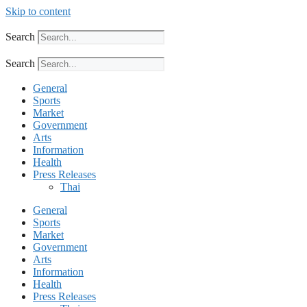
Skip to content
Search
Search
General
Sports
Market
Government
Arts
Information
Health
Press Releases
Thai
General
Sports
Market
Government
Arts
Information
Health
Press Releases