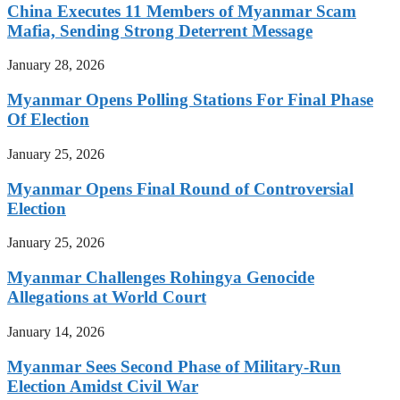
China Executes 11 Members of Myanmar Scam
Mafia, Sending Strong Deterrent Message
January 28, 2026
Myanmar Opens Polling Stations For Final Phase
Of Election
January 25, 2026
Myanmar Opens Final Round of Controversial
Election
January 25, 2026
Myanmar Challenges Rohingya Genocide
Allegations at World Court
January 14, 2026
Myanmar Sees Second Phase of Military-Run
Election Amidst Civil War