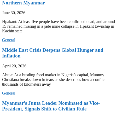
Northern Myanmar
June 30, 2026
Hpakant: At least five people have been confirmed dead, and around
15 remained missing in a jade mine collapse in Hpakant township in
Kachin state,
General
Middle East Crisis Deepens Global Hunger and
Inflation
April 20, 2026
Abuja: At a bustling food market in Nigeria’s capital, Mummy
Christiana breaks down in tears as she describes how a conflict
thousands of kilometers away
General
Myanmar’s Junta Leader Nominated as Vice-
President, Signals Shift to Civilian Rule