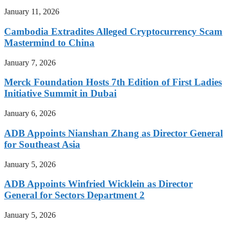
January 11, 2026
Cambodia Extradites Alleged Cryptocurrency Scam
Mastermind to China
January 7, 2026
Merck Foundation Hosts 7th Edition of First Ladies
Initiative Summit in Dubai
January 6, 2026
ADB Appoints Nianshan Zhang as Director General
for Southeast Asia
January 5, 2026
ADB Appoints Winfried Wicklein as Director
General for Sectors Department 2
January 5, 2026