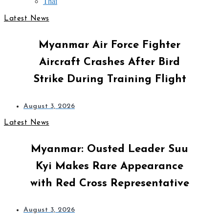
Thai
Latest News
Myanmar Air Force Fighter
Aircraft Crashes After Bird
Strike During Training Flight
August 3, 2026
Latest News
Myanmar: Ousted Leader Suu
Kyi Makes Rare Appearance
with Red Cross Representative
August 3, 2026