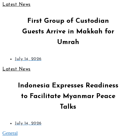
Latest News
First Group of Custodian
Guests Arrive in Makkah for
Umrah
July 14, 2026
Latest News
Indonesia Expresses Readiness
to Facilitate Myanmar Peace
Talks
July 14, 2026
General