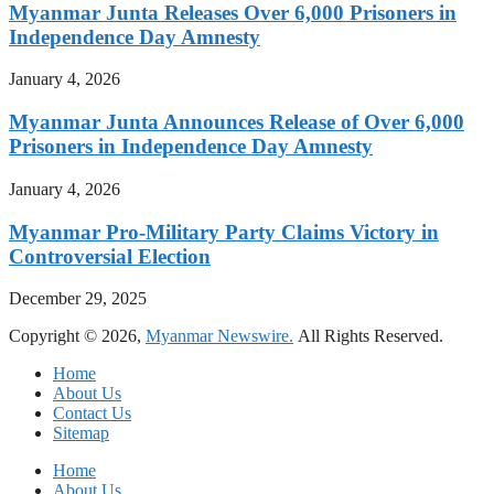
Myanmar Junta Releases Over 6,000 Prisoners in
Independence Day Amnesty
January 4, 2026
Myanmar Junta Announces Release of Over 6,000
Prisoners in Independence Day Amnesty
January 4, 2026
Myanmar Pro-Military Party Claims Victory in
Controversial Election
December 29, 2025
Copyright © 2026,
Myanmar Newswire.
All Rights Reserved.
Home
About Us
Contact Us
Sitemap
Home
About Us