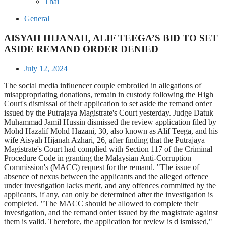
Thai
General
AISYAH HIJANAH, ALIF TEEGA’S BID TO SET
ASIDE REMAND ORDER DENIED
July 12, 2024
The social media influencer couple embroiled in allegations of
misappropriating donations, remain in custody following the High
Court's dismissal of their application to set aside the remand order
issued by the Putrajaya Magistrate's Court yesterday. Judge Datuk
Muhammad Jamil Hussin dismissed the review application filed by
Mohd Hazalif Mohd Hazani, 30, also known as Alif Teega, and his
wife Aisyah Hijanah Azhari, 26, after finding that the Putrajaya
Magistrate's Court had complied with Section 117 of the Criminal
Procedure Code in granting the Malaysian Anti-Corruption
Commission's (MACC) request for the remand. "The issue of
absence of nexus between the applicants and the alleged offence
under investigation lacks merit, and any offences committed by the
applicants, if any, can only be determined after the investigation is
completed. "The MACC should be allowed to complete their
investigation, and the remand order issued by the magistrate against
them is valid. Therefore, the application for review is d ismissed,"