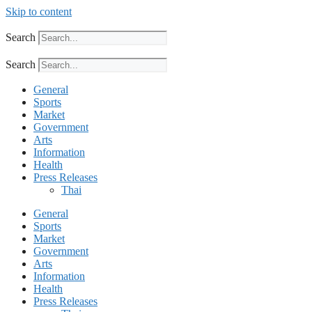
Skip to content
Search
Search
General
Sports
Market
Government
Arts
Information
Health
Press Releases
Thai
General
Sports
Market
Government
Arts
Information
Health
Press Releases