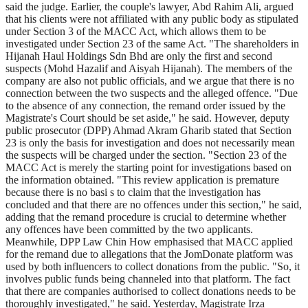
said the judge. Earlier, the couple's lawyer, Abd Rahim Ali, argued
that his clients were not affiliated with any public body as stipulated
under Section 3 of the MACC Act, which allows them to be
investigated under Section 23 of the same Act. "The shareholders in
Hijanah Haul Holdings Sdn Bhd are only the first and second
suspects (Mohd Hazalif and Aisyah Hijanah). The members of the
company are also not public officials, and we argue that there is no
connection between the two suspects and the alleged offence. "Due
to the absence of any connection, the remand order issued by the
Magistrate's Court should be set aside," he said. However, deputy
public prosecutor (DPP) Ahmad Akram Gharib stated that Section
23 is only the basis for investigation and does not necessarily mean
the suspects will be charged under the section. "Section 23 of the
MACC Act is merely the starting point for investigations based on
the information obtained. "This review application is premature
because there is no basi s to claim that the investigation has
concluded and that there are no offences under this section," he said,
adding that the remand procedure is crucial to determine whether
any offences have been committed by the two applicants.
Meanwhile, DPP Law Chin How emphasised that MACC applied
for the remand due to allegations that the JomDonate platform was
used by both influencers to collect donations from the public. "So, it
involves public funds being channeled into that platform. The fact
that there are companies authorised to collect donations needs to be
thoroughly investigated," he said. Yesterday, Magistrate Irza