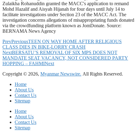
Zulaikha Rohanuddin granted the MACC's application to remand
Mohd Hazalif and Aisyah Hijanah for four days until July 14 to
facilitate investigations under Section 23 of the MACC Act. The
investigation concerns allegations of misappropriating funds donated
via the crowdfunding platform known as JomDonate. Source:
BERNAMA News Agency
Prev
Previous
TEEN ON WAY HOME AFTER RELIGIOUS
CLASS DIES IN BIKE-LORRY CRASH
Next
BERSATU’S REMOVAL OF SIX MPS DOES NOT
MANDATE SEAT VACANCY, NOT CONSIDERED PARTY
HOPPING – FAHMI
Next
Copyright © 2026,
Myanmar Newswire.
All Rights Reserved.
Home
About Us
Contact Us
Sitemap
Home
About Us
Contact Us
Sitemap