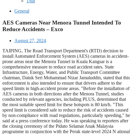
Thai
General
AES Cameras Near Menora Tunnel Intended To
Reduce Accidents – Exco
August 27, 2024
TAIPING, The Road Transport Department's (RTD) decision to
install Automated Enforcement System (AES) cameras in accident-
prone areas near the Menora Tunnel in Kuala Kangsar is a
comprehensive measure to reduce road accident rates. State
Infrastructure, Energy, Water, and Public Transport Committee
chairman, Datuk Seri Mohammad Nizar Jamaluddin, stated that this
enforcement is also intended to ensure that drivers adhere to the
speed limits in high-accident prone areas. "Before the installation of
AES cameras in both directions after the Menora Tunnel, studies
conducted by relevant agencies, including PLUS, determined that
the most suitable speed limit for these hotspots is 80 km/h. "This
speed limit is considered safe to reduce the risk of accidents caused
by non-compliance with road regulations, particularly speeding," he
said at a press conference today. He was speaking to reporters after
the closing ceremony of the Pidato Selamat Anak Malaysia
programme in conjunction with the Perak state-level 2024 N ational