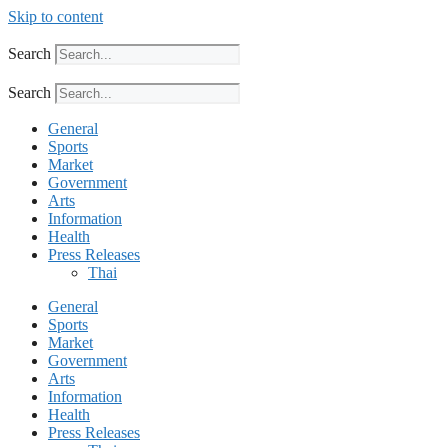
Skip to content
Search
Search
General
Sports
Market
Government
Arts
Information
Health
Press Releases
Thai
General
Sports
Market
Government
Arts
Information
Health
Press Releases