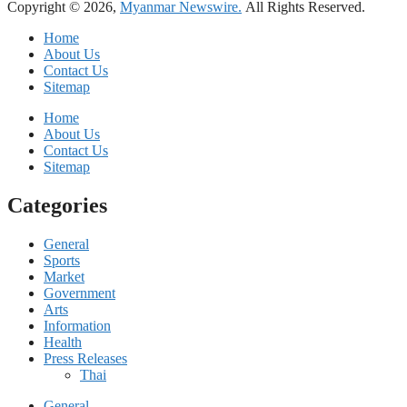
Copyright © 2026,
Myanmar Newswire.
All Rights Reserved.
Home
About Us
Contact Us
Sitemap
Home
About Us
Contact Us
Sitemap
Categories
General
Sports
Market
Government
Arts
Information
Health
Press Releases
Thai
General