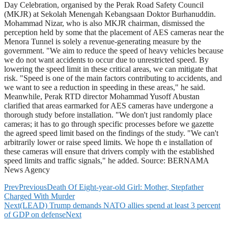
Day Celebration, organised by the Perak Road Safety Council
(MKJR) at Sekolah Menengah Kebangsaan Doktor Burhanuddin.
Mohammad Nizar, who is also MKJR chairman, dismissed the
perception held by some that the placement of AES cameras near the
Menora Tunnel is solely a revenue-generating measure by the
government. "We aim to reduce the speed of heavy vehicles because
we do not want accidents to occur due to unrestricted speed. By
lowering the speed limit in these critical areas, we can mitigate that
risk. "Speed is one of the main factors contributing to accidents, and
we want to see a reduction in speeding in these areas," he said.
Meanwhile, Perak RTD director Mohammad Yusoff Abustan
clarified that areas earmarked for AES cameras have undergone a
thorough study before installation. "We don't just randomly place
cameras; it has to go through specific processes before we gazette
the agreed speed limit based on the findings of the study. "We can't
arbitrarily lower or raise speed limits. We hope th e installation of
these cameras will ensure that drivers comply with the established
speed limits and traffic signals," he added. Source: BERNAMA
News Agency
Prev
Previous
Death Of Eight-year-old Girl: Mother, Stepfather
Charged With Murder
Next
(LEAD) Trump demands NATO allies spend at least 3 percent
of GDP on defense
Next