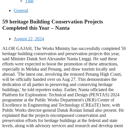
Thai
General
59 heritage Building Conservation Projects
Completed this Year – Nanta
August 22, 2024
ALOR GAJAH, The Works Ministry has successfully completed 59
heritage building conservation and preservation projects this year,
said Minister Datuk Seri Alexander Nanta Linggi. He said these
efforts were expected to boost the promotion of these attractions,
especially in Melaka and Penang, and draw tourists locally and
abroad. 'The latest one, involving the restored Penang High Court,
will be officially handed over on Aug 27. This demonstrates the
dedication of all parties in preserving and conserving heritage
buildings,' he told reporters today. Earlier, Nanta officiated the
Platform for Exploration: Technical and Design (PENTAS) 2024
programme at the Public Works Department's (JKR) Centre of
Excellence in Engineering and Technology (CREaTE) here, with
Public Works director-general Datuk Roslan Ismail also present. He
explained that the projects encompassed conservation and
preservation efforts for heritage buildings at the federal and state
levels, along with advisory services and research and develop ment