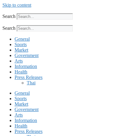
Skip to content
Search
Search
General
Sports
Market
Government
Arts
Information
Health
Press Releases
Thai
General
Sports
Market
Government
Arts
Information
Health
Press Releases