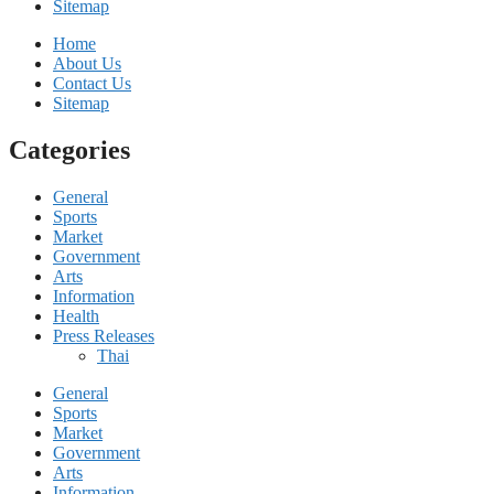
Sitemap
Home
About Us
Contact Us
Sitemap
Categories
General
Sports
Market
Government
Arts
Information
Health
Press Releases
Thai
General
Sports
Market
Government
Arts
Information