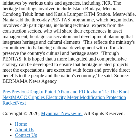
initiatives by various units and agencies, including JKR. The
heritage buildings involved include Istana Budaya, Menara
Condong Teluk Intan and Kuala Lumpur KTM Station. Meanwhile,
Nanta said the three-day PENTAS programme, which began today,
involves 400 participants, including technical experts from the
construction sectors, who will share their experiences in asset
management, heritage conservation and development planning that
integrates heritage and cultural elements. 'This reflects the ministry's
commitment to balancing national development with efforts to
preserve the country's cultural and heritage assets. 'Through
PENTAS, it is hoped that a more integrated and comprehensive
strategy can be developed to ensure that heritage-related projects
meet the expectations, are executed with focus and provide direct
benefits to the people and the nation's economy,' he said. Source:
BERNAMA News Agency
Prev
Previous
Tengku Puteri Afzan and FD Idzham Tie The Knot
Next
MACC Cripples Electricity Meter Modification Protection
Racket
Next
Copyright © 2026,
Myanmar Newswire.
All Rights Reserved.
Home
About Us
Contact Us