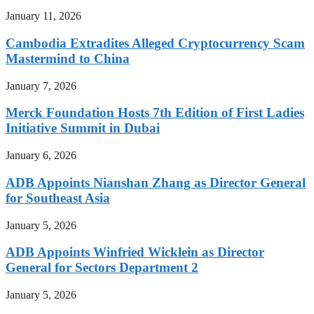
January 11, 2026
Cambodia Extradites Alleged Cryptocurrency Scam
Mastermind to China
January 7, 2026
Merck Foundation Hosts 7th Edition of First Ladies
Initiative Summit in Dubai
January 6, 2026
ADB Appoints Nianshan Zhang as Director General
for Southeast Asia
January 5, 2026
ADB Appoints Winfried Wicklein as Director
General for Sectors Department 2
January 5, 2026