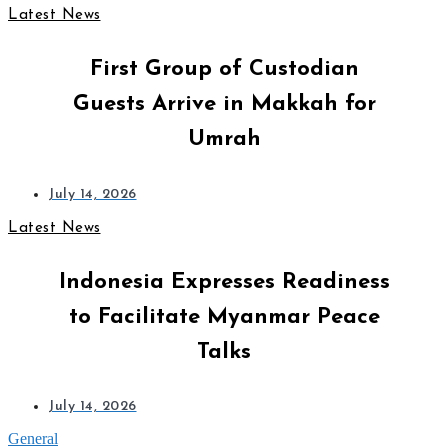
Latest News
First Group of Custodian
Guests Arrive in Makkah for
Umrah
July 14, 2026
Latest News
Indonesia Expresses Readiness
to Facilitate Myanmar Peace
Talks
July 14, 2026
General