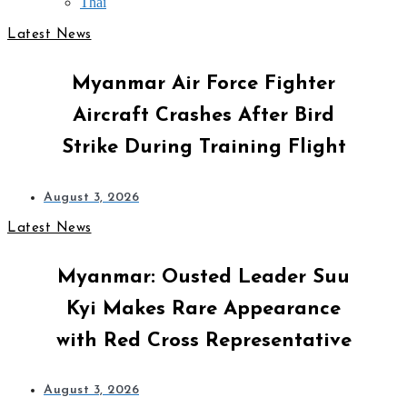
Thai
Latest News
Myanmar Air Force Fighter
Aircraft Crashes After Bird
Strike During Training Flight
August 3, 2026
Latest News
Myanmar: Ousted Leader Suu
Kyi Makes Rare Appearance
with Red Cross Representative
August 3, 2026