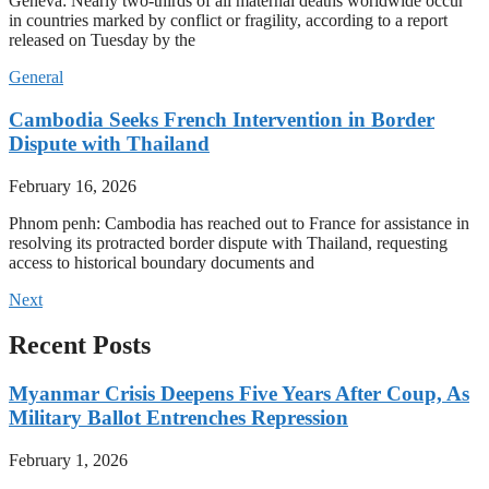
Geneva: Nearly two-thirds of all maternal deaths worldwide occur
in countries marked by conflict or fragility, according to a report
released on Tuesday by the
General
Cambodia Seeks French Intervention in Border
Dispute with Thailand
February 16, 2026
Phnom penh: Cambodia has reached out to France for assistance in
resolving its protracted border dispute with Thailand, requesting
access to historical boundary documents and
Next
Recent Posts
Myanmar Crisis Deepens Five Years After Coup, As
Military Ballot Entrenches Repression
February 1, 2026