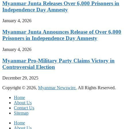
Myanmar Junta Releases Over 6,000 Prisoners in
Independence Day Amnesty
January 4, 2026
Myanmar Junta Announces Release of Over 6,000
Prisoners in Independence Day Amnesty
January 4, 2026
Myanmar Pro-Military Party Claims Victory in
Controversial Election
December 29, 2025
Copyright © 2026,
Myanmar Newswire.
All Rights Reserved.
Home
About Us
Contact Us
Sitemap
Home
About Us