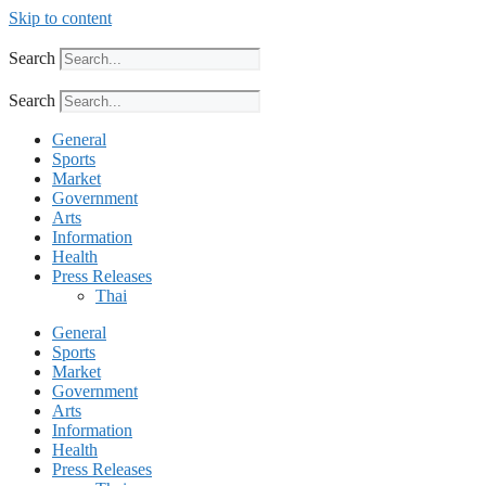
Skip to content
Search
Search
General
Sports
Market
Government
Arts
Information
Health
Press Releases
Thai
General
Sports
Market
Government
Arts
Information
Health
Press Releases