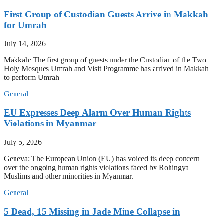
First Group of Custodian Guests Arrive in Makkah
for Umrah
July 14, 2026
Makkah: The first group of guests under the Custodian of the Two
Holy Mosques Umrah and Visit Programme has arrived in Makkah
to perform Umrah
General
EU Expresses Deep Alarm Over Human Rights
Violations in Myanmar
July 5, 2026
Geneva: The European Union (EU) has voiced its deep concern
over the ongoing human rights violations faced by Rohingya
Muslims and other minorities in Myanmar.
General
5 Dead, 15 Missing in Jade Mine Collapse in