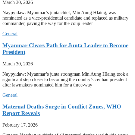
March 30, 2026
Naypyidaw: Myanmar’s junta chief, Min Aung Hlaing, was
nominated as a vice-presidential candidate and replaced as military
commander, paving the way for the coup leader
General
Myanmar Clears Path for Junta Leader to Become
President
March 30, 2026
Naypyidaw: Myanmar’s junta strongman Min Aung Hlaing took a
significant step closer to becoming the country’s civilian president
after lawmakers nominated him for a three-way
General
Maternal Deaths Surge in Conflict Zones, WHO
Report Reveals
February 17, 2026