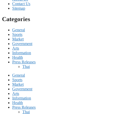
Contact Us
Sitemap
Categories
General
Sports
Market
Government
Arts
Information
Health
Press Releases
Thai
General
Sports
Market
Government
Arts
Information
Health
Press Releases
Thai