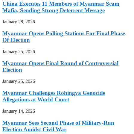
China Executes 11 Members of Myanmar Scam
Mafia, Sending Strong Deterrent Message
January 28, 2026
Myanmar Opens Polling Stations For Final Phase
Of Election
January 25, 2026
Myanmar Opens Final Round of Controversial
Election
January 25, 2026
Myanmar Challenges Rohingya Genocide
Allegations at World Court
January 14, 2026
Myanmar Sees Second Phase of Military-Run
Election Amidst Civil War