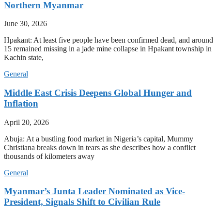
Northern Myanmar
June 30, 2026
Hpakant: At least five people have been confirmed dead, and around
15 remained missing in a jade mine collapse in Hpakant township in
Kachin state,
General
Middle East Crisis Deepens Global Hunger and
Inflation
April 20, 2026
Abuja: At a bustling food market in Nigeria’s capital, Mummy
Christiana breaks down in tears as she describes how a conflict
thousands of kilometers away
General
Myanmar’s Junta Leader Nominated as Vice-
President, Signals Shift to Civilian Rule