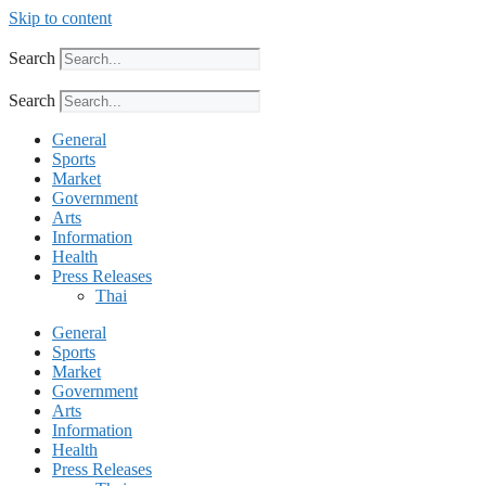
Skip to content
Search
Search
General
Sports
Market
Government
Arts
Information
Health
Press Releases
Thai
General
Sports
Market
Government
Arts
Information
Health
Press Releases