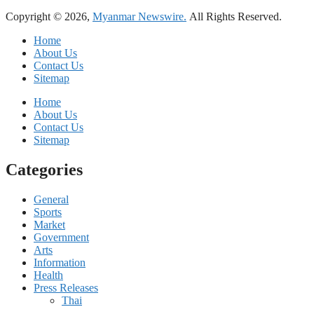
Copyright © 2026,
Myanmar Newswire.
All Rights Reserved.
Home
About Us
Contact Us
Sitemap
Home
About Us
Contact Us
Sitemap
Categories
General
Sports
Market
Government
Arts
Information
Health
Press Releases
Thai