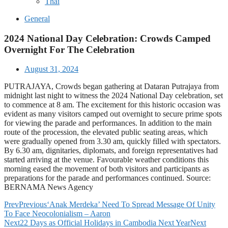
Thai
General
2024 National Day Celebration: Crowds Camped
Overnight For The Celebration
August 31, 2024
PUTRAJAYA, Crowds began gathering at Dataran Putrajaya from
midnight last night to witness the 2024 National Day celebration, set
to commence at 8 am. The excitement for this historic occasion was
evident as many visitors camped out overnight to secure prime spots
for viewing the parade and performances. In addition to the main
route of the procession, the elevated public seating areas, which
were gradually opened from 3.30 am, quickly filled with spectators.
By 6.30 am, dignitaries, diplomats, and foreign representatives had
started arriving at the venue. Favourable weather conditions this
morning eased the movement of both visitors and participants as
preparations for the parade and performances continued. Source:
BERNAMA News Agency
Prev
Previous
‘Anak Merdeka’ Need To Spread Message Of Unity
To Face Neocolonialism – Aaron
Next
22 Days as Official Holidays in Cambodia Next Year
Next