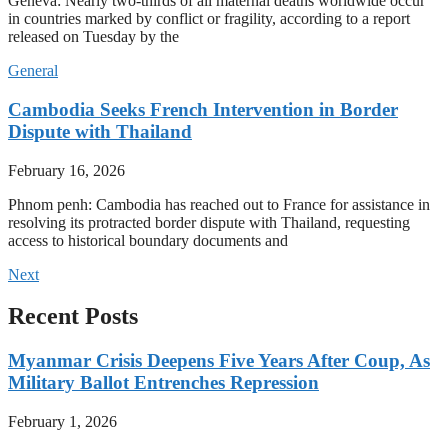
Geneva: Nearly two-thirds of all maternal deaths worldwide occur
in countries marked by conflict or fragility, according to a report
released on Tuesday by the
General
Cambodia Seeks French Intervention in Border
Dispute with Thailand
February 16, 2026
Phnom penh: Cambodia has reached out to France for assistance in
resolving its protracted border dispute with Thailand, requesting
access to historical boundary documents and
Next
Recent Posts
Myanmar Crisis Deepens Five Years After Coup, As
Military Ballot Entrenches Repression
February 1, 2026