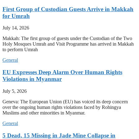
First Group of Custodian Guests Arrive in Makkah
for Umrah
July 14, 2026
Makkah: The first group of guests under the Custodian of the Two
Holy Mosques Umrah and Visit Programme has arrived in Makkah
to perform Umrah
General
EU Expresses Deep Alarm Over Human Rights
Violations in Myanmar
July 5, 2026
Geneva: The European Union (EU) has voiced its deep concern
over the ongoing human rights violations faced by Rohingya
Muslims and other minorities in Myanmar.
General
5 Dead, 15 Missing in Jade Mine Collapse in