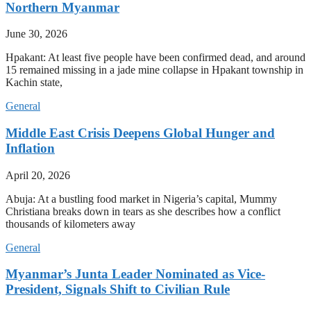
Northern Myanmar
June 30, 2026
Hpakant: At least five people have been confirmed dead, and around
15 remained missing in a jade mine collapse in Hpakant township in
Kachin state,
General
Middle East Crisis Deepens Global Hunger and
Inflation
April 20, 2026
Abuja: At a bustling food market in Nigeria’s capital, Mummy
Christiana breaks down in tears as she describes how a conflict
thousands of kilometers away
General
Myanmar’s Junta Leader Nominated as Vice-
President, Signals Shift to Civilian Rule