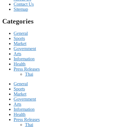
Contact Us
Sitemap
Categories
General
Sports
Market
Government
Arts
Information
Health
Press Releases
Thai
General
Sports
Market
Government
Arts
Information
Health
Press Releases
Thai