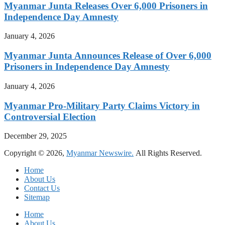
Myanmar Junta Releases Over 6,000 Prisoners in
Independence Day Amnesty
January 4, 2026
Myanmar Junta Announces Release of Over 6,000
Prisoners in Independence Day Amnesty
January 4, 2026
Myanmar Pro-Military Party Claims Victory in
Controversial Election
December 29, 2025
Copyright © 2026,
Myanmar Newswire.
All Rights Reserved.
Home
About Us
Contact Us
Sitemap
Home
About Us