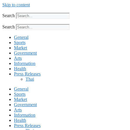
Skip to content
Search
Search
General
Sports
Market
Government
Arts
Information
Health
Press Releases
Thai
General
Sports
Market
Government
Arts
Information
Health
Press Releases