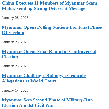
China Executes 11 Members of Myanmar Scam
Mafia, Sending Strong Deterrent Message
January 28, 2026
Myanmar Opens Polling Stations For Final Phase
Of Election
January 25, 2026
Myanmar Opens Final Round of Controversial
Election
January 25, 2026
Myanmar Challenges Rohingya Genocide
Allegations at World Court
January 14, 2026
Myanmar Sees Second Phase of Military-Run
Election Amidst Civil War