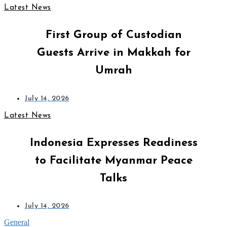
Latest News
First Group of Custodian
Guests Arrive in Makkah for
Umrah
July 14, 2026
Latest News
Indonesia Expresses Readiness
to Facilitate Myanmar Peace
Talks
July 14, 2026
General