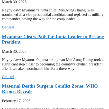
March 30, 2026
Naypyidaw: Myanmar’s junta chief, Min Aung Hlaing, was
nominated as a vice-presidential candidate and replaced as military
commander, paving the way for the coup leader
General
Myanmar Clears Path for Junta Leader to Become
President
March 30, 2026
Naypyidaw: Myanmar’s junta strongman Min Aung Hlaing took a
significant step closer to becoming the country’s civilian president
after lawmakers nominated him for a three-way
General
Maternal Deaths Surge in Conflict Zones, WHO
Report Reveals
February 17, 2026