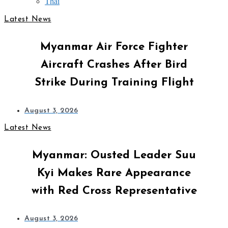
Thai
Latest News
Myanmar Air Force Fighter
Aircraft Crashes After Bird
Strike During Training Flight
August 3, 2026
Latest News
Myanmar: Ousted Leader Suu
Kyi Makes Rare Appearance
with Red Cross Representative
August 3, 2026