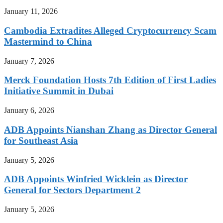
January 11, 2026
Cambodia Extradites Alleged Cryptocurrency Scam
Mastermind to China
January 7, 2026
Merck Foundation Hosts 7th Edition of First Ladies
Initiative Summit in Dubai
January 6, 2026
ADB Appoints Nianshan Zhang as Director General
for Southeast Asia
January 5, 2026
ADB Appoints Winfried Wicklein as Director
General for Sectors Department 2
January 5, 2026