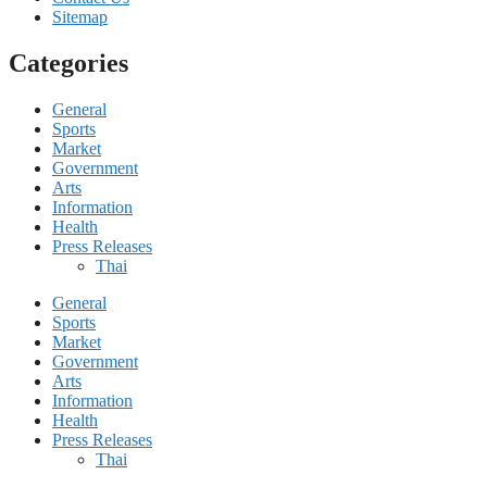
Sitemap
Categories
General
Sports
Market
Government
Arts
Information
Health
Press Releases
Thai
General
Sports
Market
Government
Arts
Information
Health
Press Releases
Thai