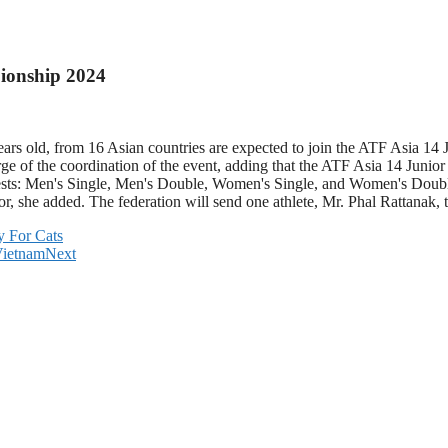
pionship 2024
 years old, from 16 Asian countries are expected to join the ATF Asia
ge of the coordination of the event, adding that the ATF Asia 14 Juni
sts: Men's Single, Men's Double, Women's Single, and Women's Double. 
tor, she added. The federation will send one athlete, Mr. Phal Rattanak
y For Cats
Vietnam
Next