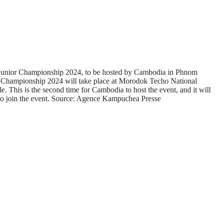
 14 Junior Championship 2024, to be hosted by Cambodia in Phnom
or Championship 2024 will take place at Morodok Techo National
This is the second time for Cambodia to host the event, and it will
, to join the event. Source: Agence Kampuchea Presse