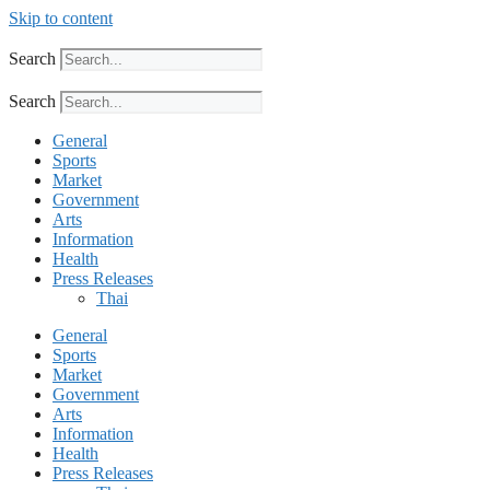
Skip to content
Search
Search
General
Sports
Market
Government
Arts
Information
Health
Press Releases
Thai
General
Sports
Market
Government
Arts
Information
Health
Press Releases