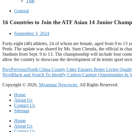
Thai
General
16 Countries to Join the ATF Asian 14 Junior Cham
September 3, 2024
Forty-eight (48) athletes, 24 of whom are female, aged from 9 to 13
Penh. The update was shared by Ms. Sum Chenda, the official in char
Stadium from Sept. 9 to 13. The championship will include four conte
allow the country to showcase the development of its tennis sport sec
Prev
Previous
North China County Litter Ensures Better Living Qualit
Next
Black and Veatch To Identify Carbon Capture Opportunities In 
Copyright © 2026,
Myanmar Newswire.
All Rights Reserved.
Home
About Us
Contact Us
Sitemap
Home
About Us
Contact Us