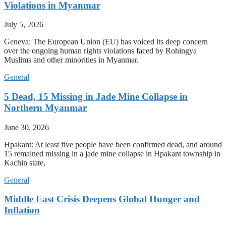
Violations in Myanmar
July 5, 2026
Geneva: The European Union (EU) has voiced its deep concern
over the ongoing human rights violations faced by Rohingya
Muslims and other minorities in Myanmar.
General
5 Dead, 15 Missing in Jade Mine Collapse in
Northern Myanmar
June 30, 2026
Hpakant: At least five people have been confirmed dead, and around
15 remained missing in a jade mine collapse in Hpakant township in
Kachin state,
General
Middle East Crisis Deepens Global Hunger and
Inflation