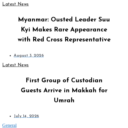
Latest News
Myanmar: Ousted Leader Suu
Kyi Makes Rare Appearance
with Red Cross Representative
August 3, 2026
Latest News
First Group of Custodian
Guests Arrive in Makkah for
Umrah
July 14, 2026
General