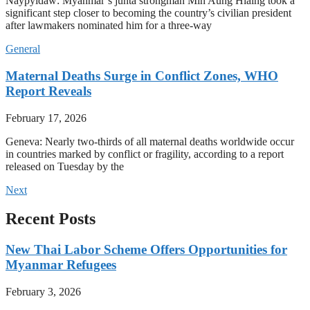
Naypyidaw: Myanmar’s junta strongman Min Aung Hlaing took a
significant step closer to becoming the country’s civilian president
after lawmakers nominated him for a three-way
General
Maternal Deaths Surge in Conflict Zones, WHO
Report Reveals
February 17, 2026
Geneva: Nearly two-thirds of all maternal deaths worldwide occur
in countries marked by conflict or fragility, according to a report
released on Tuesday by the
Next
Recent Posts
New Thai Labor Scheme Offers Opportunities for
Myanmar Refugees
February 3, 2026