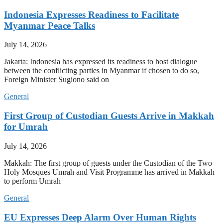
Indonesia Expresses Readiness to Facilitate
Myanmar Peace Talks
July 14, 2026
Jakarta: Indonesia has expressed its readiness to host dialogue
between the conflicting parties in Myanmar if chosen to do so,
Foreign Minister Sugiono said on
General
First Group of Custodian Guests Arrive in Makkah
for Umrah
July 14, 2026
Makkah: The first group of guests under the Custodian of the Two
Holy Mosques Umrah and Visit Programme has arrived in Makkah
to perform Umrah
General
EU Expresses Deep Alarm Over Human Rights