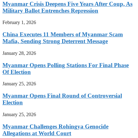
Myanmar Crisis Deepens Five Years After Coup, As
Military Ballot Entrenches Repression
February 1, 2026
China Executes 11 Members of Myanmar Scam
Mafia, Sending Strong Deterrent Message
January 28, 2026
Myanmar Opens Polling Stations For Final Phase
Of Election
January 25, 2026
Myanmar Opens Final Round of Controversial
Election
January 25, 2026
Myanmar Challenges Rohingya Genocide
Allegations at World Court