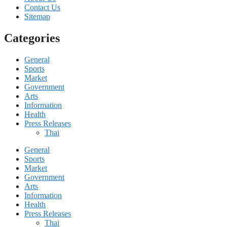
Contact Us
Sitemap
Categories
General
Sports
Market
Government
Arts
Information
Health
Press Releases
Thai
General
Sports
Market
Government
Arts
Information
Health
Press Releases
Thai