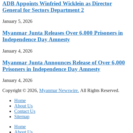
ADB Appoints Winfried Wicklein as Director
General for Sectors Department 2
January 5, 2026
Myanmar Junta Releases Over 6,000 Prisoners in
Independence Day Amnesty
January 4, 2026
Myanmar Junta Announces Release of Over 6,000
Prisoners in Independence Day Amnesty
January 4, 2026
Copyright © 2026,
Myanmar Newswire.
All Rights Reserved.
Home
About Us
Contact Us
Sitemap
Home
About Us