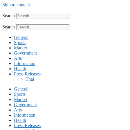
Skip to content
Search
Search
General
Sports
Market
Government
Arts
Information
Health
Press Releases
Thai
General
Sports
Market
Government
Arts
Information
Health
Press Releases