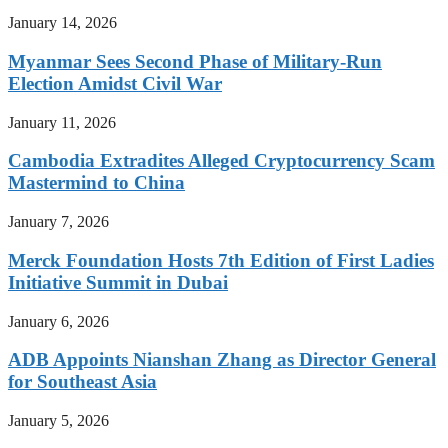
January 14, 2026
Myanmar Sees Second Phase of Military-Run
Election Amidst Civil War
January 11, 2026
Cambodia Extradites Alleged Cryptocurrency Scam
Mastermind to China
January 7, 2026
Merck Foundation Hosts 7th Edition of First Ladies
Initiative Summit in Dubai
January 6, 2026
ADB Appoints Nianshan Zhang as Director General
for Southeast Asia
January 5, 2026