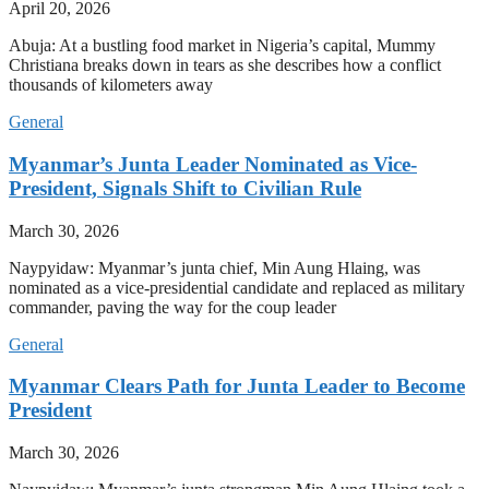
April 20, 2026
Abuja: At a bustling food market in Nigeria’s capital, Mummy
Christiana breaks down in tears as she describes how a conflict
thousands of kilometers away
General
Myanmar’s Junta Leader Nominated as Vice-
President, Signals Shift to Civilian Rule
March 30, 2026
Naypyidaw: Myanmar’s junta chief, Min Aung Hlaing, was
nominated as a vice-presidential candidate and replaced as military
commander, paving the way for the coup leader
General
Myanmar Clears Path for Junta Leader to Become
President
March 30, 2026