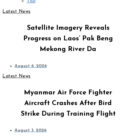
Thai
Latest News
Satellite Imagery Reveals
Progress on Laos’ Pak Beng
Mekong River Da
August 6, 2026
Latest News
Myanmar Air Force Fighter
Aircraft Crashes After Bird
Strike During Training Flight
August 3, 2026